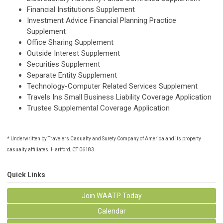
Financial Institutions Supplement
Investment Advice Financial Planning Practice
Supplement
Office Sharing Supplement
Outside Interest Supplement
Securities Supplement
Separate Entity Supplement
Technology-Computer Related Services Supplement
Travels Ins Small Business Liability Coverage Application
Trustee Supplemental Coverage Application
* Underwritten by Travelers Casualty and Surety Company of America and its property
casualty affiliates. Hartford, CT 06183.
Quick Links
Join WAATP Today
Calendar