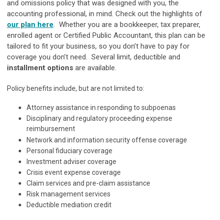
and omissions policy that was designed with you, the
accounting professional, in mind. Check out the highlights of
our plan here
. Whether you are a bookkeeper, tax preparer,
enrolled agent or Certified Public Accountant, this plan can be
tailored to fit your business, so you don’t have to pay for
coverage you don’t need. Several limit, deductible and
installment options
are available.
Policy benefits include, but are not limited to:
Attorney assistance in responding to subpoenas
Disciplinary and regulatory proceeding expense
reimbursement
Network and information security offense coverage
Personal fiduciary coverage
Investment adviser coverage
Crisis event expense coverage
Claim services and pre-claim assistance
Risk management services
Deductible mediation credit