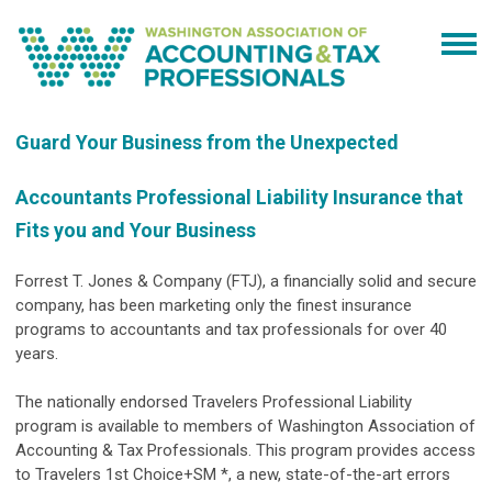
Guard Your Business from the Unexpected
Accountants Professional Liability Insurance that
Fits you and Your Business
Forrest T. Jones & Company (FTJ), a financially solid and secure
company, has been marketing only the finest insurance
programs to accountants and tax professionals for over 40
years.
The nationally endorsed Travelers Professional Liability
program is available to members of Washington Association of
Accounting & Tax Professionals. This program provides access
to Travelers 1st Choice+SM *, a new, state-of-the-art errors