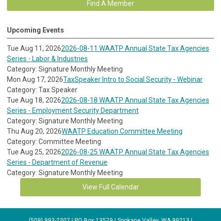
Find A Member
Upcoming Events
Tue Aug 11, 2026
2026-08-11 WAATP Annual State Tax Agencies
Series - Labor & Industries
Category: Signature Monthly Meeting
Mon Aug 17, 2026
TaxSpeaker Intro to Social Security - Webinar
Category: Tax Speaker
Tue Aug 18, 2026
2026-08-18 WAATP Annual State Tax Agencies
Series - Employment Security Department
Category: Signature Monthly Meeting
Thu Aug 20, 2026
WAATP Education Committee Meeting
Category: Committee Meeting
Tue Aug 25, 2026
2026-08-25 WAATP Annual State Tax Agencies
Series - Department of Revenue
Category: Signature Monthly Meeting
View Full Calendar
(509) 993-2307 | PO Box 13579 | Spokane Valley, WA 99213 |