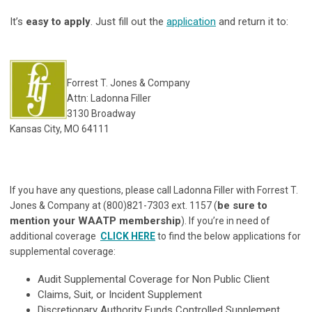
It’s
easy to apply
. Just fill out the
application
and return it to:
Forrest T. Jones & Company
Attn: Ladonna Filler
3130 Broadway
Kansas City, MO 64111
If you have any questions, please call Ladonna Filler with Forrest T.
be sure to
Jones & Company at (800)821-7303 ext. 1157 (
mention your WAATP membership
). If you’re in need of
additional coverage
CLICK HERE
to find the below applications for
supplemental coverage:
Audit Supplemental Coverage for Non Public Client
Claims, Suit, or Incident Supplement
Discretionary Authority Funds Controlled Supplement