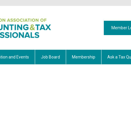
Member L
tion and Events
Job Board
Membership
Ask a Tax Qu