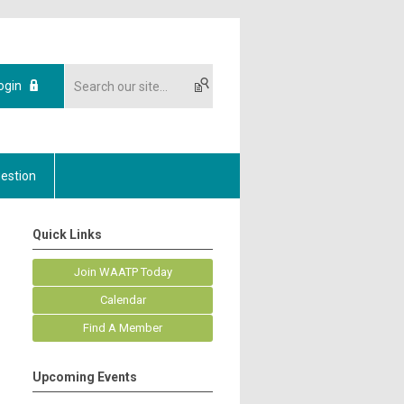
ogin
estion
Quick Links
Join WAATP Today
Calendar
Find A Member
Upcoming Events