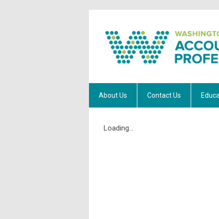
About Us
Contact Us
Educa
Loading...