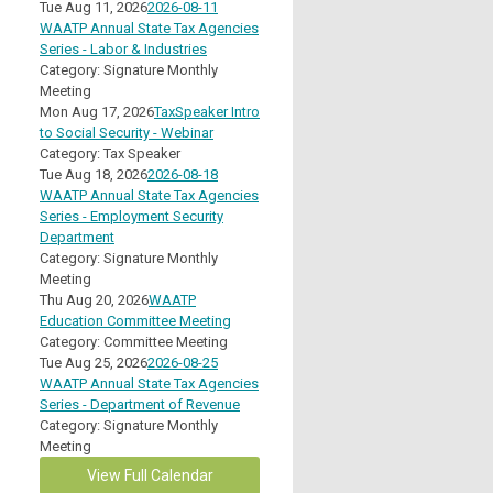
Tue Aug 11, 2026
2026-08-11
WAATP Annual State Tax Agencies
Series - Labor & Industries
Category: Signature Monthly
Meeting
Mon Aug 17, 2026
TaxSpeaker Intro
to Social Security - Webinar
Category: Tax Speaker
Tue Aug 18, 2026
2026-08-18
WAATP Annual State Tax Agencies
Series - Employment Security
Department
Category: Signature Monthly
Meeting
Thu Aug 20, 2026
WAATP
Education Committee Meeting
Category: Committee Meeting
Tue Aug 25, 2026
2026-08-25
WAATP Annual State Tax Agencies
Series - Department of Revenue
Category: Signature Monthly
Meeting
View Full Calendar