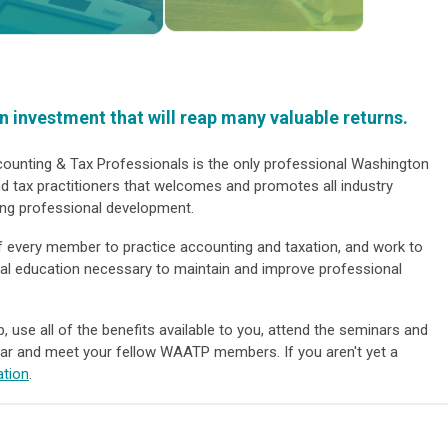
 investment that will reap many valuable returns.
unting & Tax Professionals is the only professional Washington
d tax practitioners that welcomes and promotes all industry
ing professional development.
f every member to practice accounting and taxation, and work to
nal education necessary to maintain and improve professional
use all of the benefits available to you, attend the seminars and
ar and meet your fellow WAATP members. If you aren't yet a
ation
.