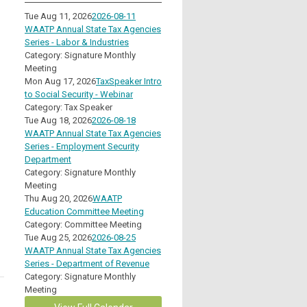
Tue Aug 11, 2026
2026-08-11
WAATP Annual State Tax Agencies
Series - Labor & Industries
Category: Signature Monthly
Meeting
Mon Aug 17, 2026
TaxSpeaker Intro
to Social Security - Webinar
Category: Tax Speaker
Tue Aug 18, 2026
2026-08-18
WAATP Annual State Tax Agencies
Series - Employment Security
Department
Category: Signature Monthly
Meeting
Thu Aug 20, 2026
WAATP
Education Committee Meeting
Category: Committee Meeting
Tue Aug 25, 2026
2026-08-25
WAATP Annual State Tax Agencies
Series - Department of Revenue
Category: Signature Monthly
Meeting