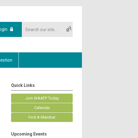
ogin
estion
Quick Links
Join WAATP Today
Calendar
Find A Member
Upcoming Events