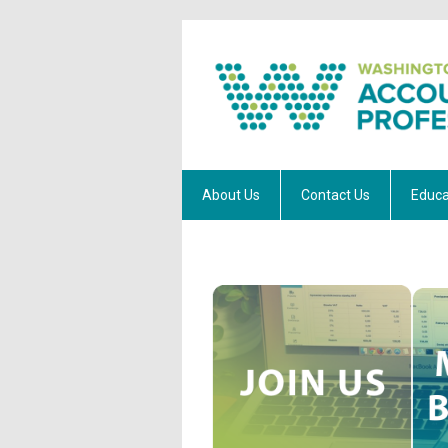
About Us
Contact Us
Educa