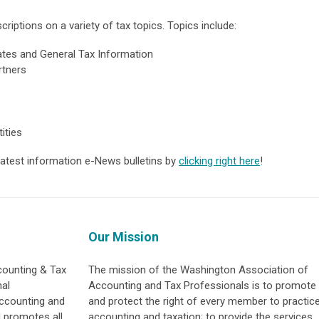
riptions on a variety of tax topics. Topic
s include:
tes and General Tax Information
rtners
ities
 latest information e-News bulletins by
clicking right here
!
Our Mission
counting & Tax
The mission of the Washington Association of
nal
Accounting and Tax Professionals is to promote
accounting and
and protect the right of every member to practic
d promotes all
accounting and taxation; to provide the services