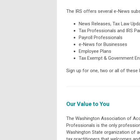
The IRS offers several e-News subsc
News Releases, Tax Law Upda
Tax Professionals and IRS Pa
Payroll Professionals
e-News for Businesses
Employee Plans
Tax Exempt & Government Ent
Sign up for one, two or all of these
Our Value to You
The Washington Association of Ac
Professionals is the only professio
Washington State organization of 
tax practitioners that welcomes an