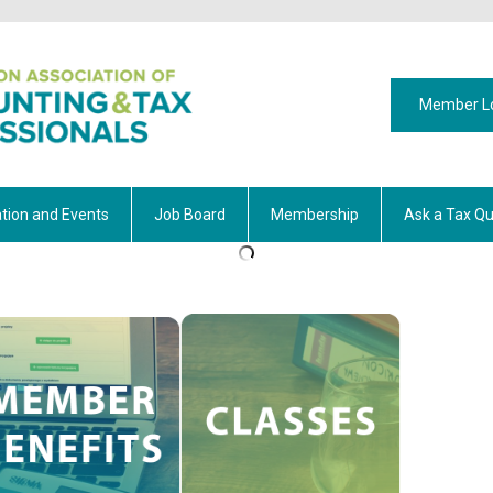
Member L
tion and Events
Job Board
Membership
Ask a Tax Qu