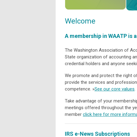
Welcome
A membership in WAATP is an
The Washington Association of Acco
State organization of accounting an
credential holders and anyone seek
We promote and protect the right o
provide the services and professio
competence. »
See our core values
.
Take advantage of your membership, 
meetings offered throughout the ye
member
click here for more inform
IRS e-News Subscriptions