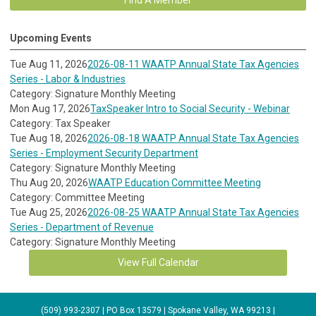
Upcoming Events
Tue Aug 11, 2026
2026-08-11 WAATP Annual State Tax Agencies
Series - Labor & Industries
Category: Signature Monthly Meeting
Mon Aug 17, 2026
TaxSpeaker Intro to Social Security - Webinar
Category: Tax Speaker
Tue Aug 18, 2026
2026-08-18 WAATP Annual State Tax Agencies
Series - Employment Security Department
Category: Signature Monthly Meeting
Thu Aug 20, 2026
WAATP Education Committee Meeting
Category: Committee Meeting
Tue Aug 25, 2026
2026-08-25 WAATP Annual State Tax Agencies
Series - Department of Revenue
Category: Signature Monthly Meeting
View Full Calendar
(509) 993-2307 | PO Box 13579 | Spokane Valley, WA 99213 |