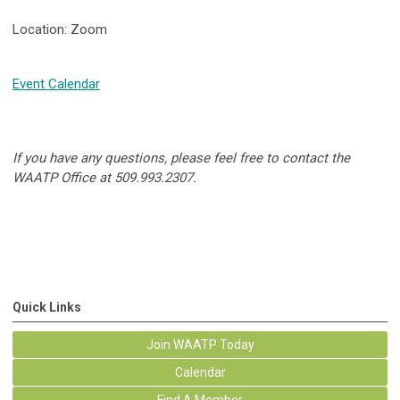
Location: Zoom
Event Calendar
If you have any questions, please feel free to contact the
WAATP Office at 509.993.2307.
Quick Links
Join WAATP Today
Calendar
Find A Member