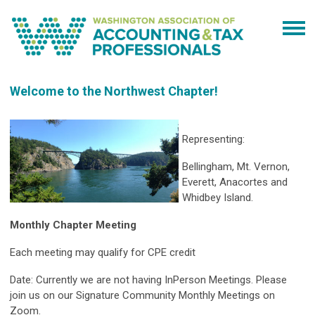
Welcome to the Northwest Chapter!
Representing:
Bellingham, Mt. Vernon,
Everett, Anacortes and
Whidbey Island.
Monthly Chapter Meeting
Each meeting may qualify for CPE credit
Date: Currently we are not having InPerson Meetings. Please
join us on our Signature Community Monthly Meetings on
Zoom.