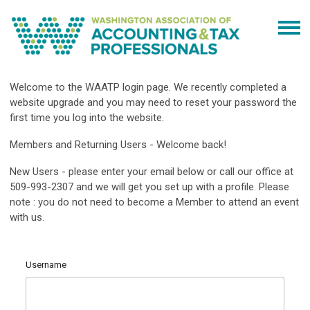
Welcome to the WAATP login page. We recently completed a
website upgrade and you may need to reset your password the
first time you log into the website.
Members and Returning Users - Welcome back!
New Users - please enter your email below or call our office at
509-993-2307 and we will get you set up with a profile. Please
note : you do not need to become a Member to attend an event
with us.
Username