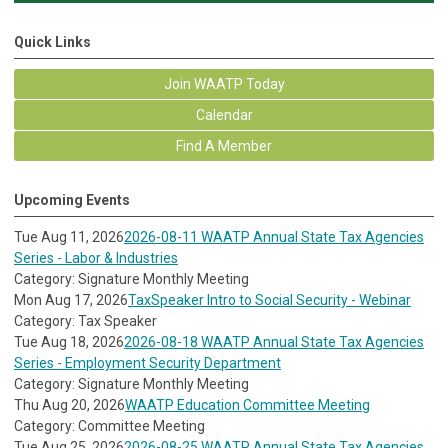
Quick Links
Join WAATP Today
Calendar
Find A Member
Upcoming Events
Tue Aug 11, 2026
2026-08-11 WAATP Annual State Tax Agencies
Series - Labor & Industries
Category: Signature Monthly Meeting
Mon Aug 17, 2026
TaxSpeaker Intro to Social Security - Webinar
Category: Tax Speaker
Tue Aug 18, 2026
2026-08-18 WAATP Annual State Tax Agencies
Series - Employment Security Department
Category: Signature Monthly Meeting
Thu Aug 20, 2026
WAATP Education Committee Meeting
Category: Committee Meeting
Tue Aug 25, 2026
2026-08-25 WAATP Annual State Tax Agencies