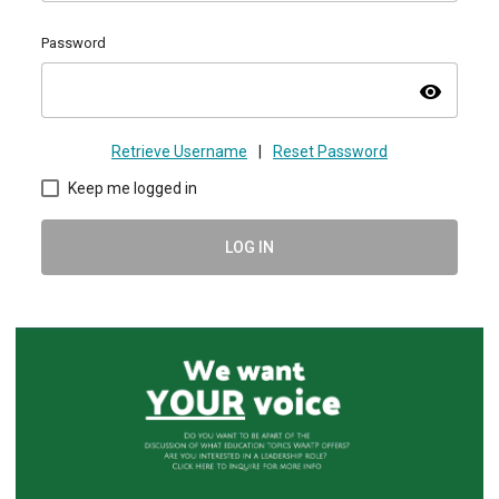
Password
visibility
Retrieve Username
|
Reset Password
Keep me logged in
LOG IN