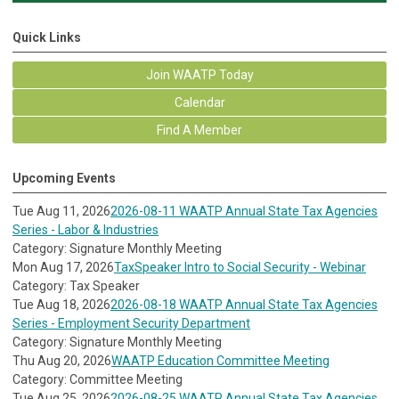
Quick Links
Join WAATP Today
Calendar
Find A Member
Upcoming Events
Tue Aug 11, 2026
2026-08-11 WAATP Annual State Tax Agencies
Series - Labor & Industries
Category: Signature Monthly Meeting
Mon Aug 17, 2026
TaxSpeaker Intro to Social Security - Webinar
Category: Tax Speaker
Tue Aug 18, 2026
2026-08-18 WAATP Annual State Tax Agencies
Series - Employment Security Department
Category: Signature Monthly Meeting
Thu Aug 20, 2026
WAATP Education Committee Meeting
Category: Committee Meeting
Tue Aug 25, 2026
2026-08-25 WAATP Annual State Tax Agencies