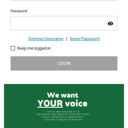
Password
visibility
Retrieve Username
|
Reset Password
Keep me logged in
LOG IN