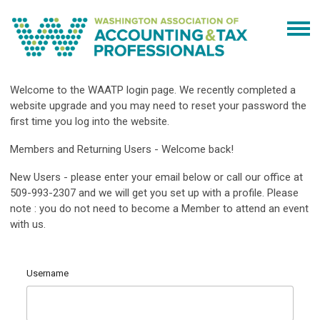
Welcome to the WAATP login page. We recently completed a
website upgrade and you may need to reset your password the
first time you log into the website.
Members and Returning Users - Welcome back!
New Users - please enter your email below or call our office at
509-993-2307 and we will get you set up with a profile. Please
note : you do not need to become a Member to attend an event
with us.
Username