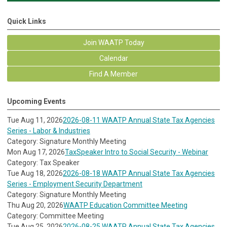
Quick Links
Join WAATP Today
Calendar
Find A Member
Upcoming Events
Tue Aug 11, 2026
2026-08-11 WAATP Annual State Tax Agencies
Series - Labor & Industries
Category: Signature Monthly Meeting
Mon Aug 17, 2026
TaxSpeaker Intro to Social Security - Webinar
Category: Tax Speaker
Tue Aug 18, 2026
2026-08-18 WAATP Annual State Tax Agencies
Series - Employment Security Department
Category: Signature Monthly Meeting
Thu Aug 20, 2026
WAATP Education Committee Meeting
Category: Committee Meeting
Tue Aug 25, 2026
2026-08-25 WAATP Annual State Tax Agencies