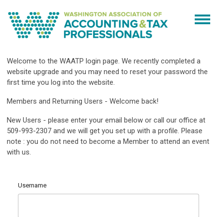
Welcome to the WAATP login page. We recently completed a
website upgrade and you may need to reset your password the
first time you log into the website.
Members and Returning Users - Welcome back!
New Users - please enter your email below or call our office at
509-993-2307 and we will get you set up with a profile. Please
note : you do not need to become a Member to attend an event
with us.
Username