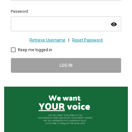
Password
visibility
Retrieve Username
|
Reset Password
Keep me logged in
LOG IN