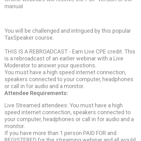
manual
You will be challenged and intrigued by this popular
TaxSpeaker course.
THIS IS A REBROADCAST - Earn Live CPE credit. This
is a rebroadcast of an earlier webinar with a Live
Moderator to answer your questions.
You must have a high speed internet connection,
speakers connected to your computer, headphones
or call in for audio and a monitor.
Attendee Requirements:
Live Streamed attendees: You must have a high
speed internet connection, speakers connected to
your computer, headphones or call in for audio and a
monitor.
If you have more than 1 person PAID FOR and
REGISTERED for the streaming webinar and all would