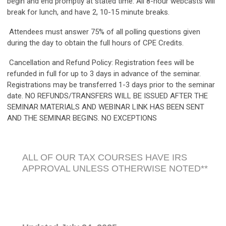
begin and end promptly at stated time. All 8-hour webcasts will
break for lunch, and have 2, 10-15 minute breaks.
Attendees must answer 75% of all polling questions given
during the day to obtain the full hours of CPE Credits.
Cancellation and Refund Policy: Registration fees will be
refunded in full for up to 3 days in advance of the seminar.
Registrations may be transferred 1-3 days prior to the seminar
date. NO REFUNDS/TRANSFERS WILL BE ISSUED AFTER THE
SEMINAR MATERIALS AND WEBINAR LINK HAS BEEN SENT
AND THE SEMINAR BEGINS. NO EXCEPTIONS
ALL OF OUR TAX COURSES HAVE IRS
APPROVAL UNLESS OTHERWISE NOTED**