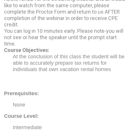
like to watch from the same computer, please
complete the Proctor Form and return to us AFTER
completion of the webinar in order to receive CPE
credit.
You can log in 10 minutes early. Please note-you will
not see or hear the speaker until the prompt start
time.
Course Objectives:
At the conclusion of this class the student will be
able to accurately prepare tax returns for
individuals that own vacation rental homes
Prerequisites
:
None
Course Level:
Intermediate