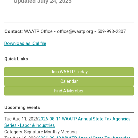
Updated July 24, 2025
Contact:
WAATP Office -
office@waatp.org
- 509-993-2307
Download as iCal file
Quick Links
Join WAATP Today
Calendar
Find A Member
Upcoming Events
Tue Aug 11, 2026
2026-08-11 WAATP Annual State Tax Agencies
Series - Labor & Industries
Category: Signature Monthly Meeting