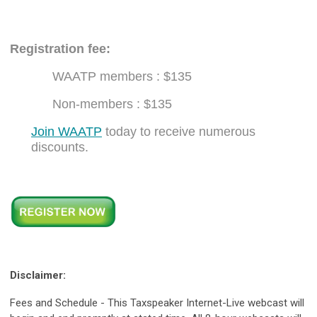
Registration fee:
WAATP members : $135
Non-members : $135
Join WAATP
today to receive numerous
discounts.
Disclaimer:
Fees and Schedule - This Taxspeaker Internet-Live webcast will