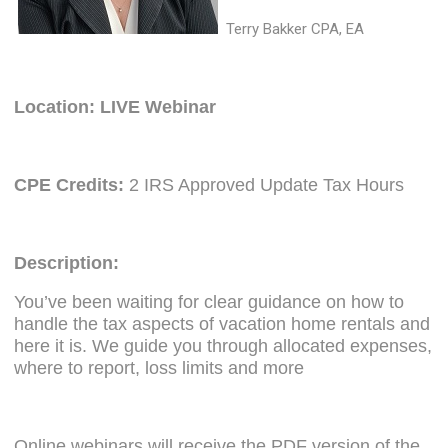
Terry Bakker CPA, EA
Location: LIVE Webinar
CPE Credits:
2 IRS Approved Update Tax Hours
Description:
You’ve been waiting for clear guidance on how to
handle the tax aspects of vacation home rentals and
here it is. We guide you through allocated expenses,
where to report, loss limits and more
Online webinars will receive the PDF version of the