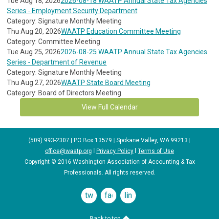
Tue Aug 18, 2026
2026-08-18 WAATP Annual State Tax Agencies
Series - Employment Security Department
Category: Signature Monthly Meeting
Thu Aug 20, 2026
WAATP Education Committee Meeting
Category: Committee Meeting
Tue Aug 25, 2026
2026-08-25 WAATP Annual State Tax Agencies
Series - Department of Revenue
Category: Signature Monthly Meeting
Thu Aug 27, 2026
WAATP State Board Meeting
Category: Board of Directors Meeting
View Full Calendar
(509) 993-2307 | PO Box 13579 | Spokane Valley, WA 99213 |
office@waatp.org
l
Privacy Policy
l
Terms of Use
Copyright © 2016 Washington Association of Accounting & Tax
Professionals. All rights reserved.
twitter
facebook
linkedin
Back to top