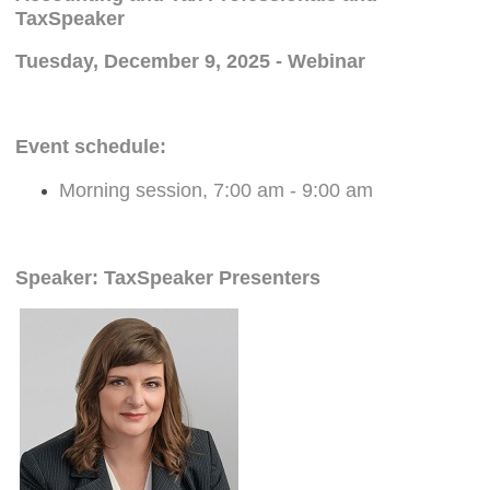
TaxSpeaker
Tuesday, December 9, 2025 - Webinar
Event schedule:
Morning session, 7:00 am - 9:00 am
Speaker: TaxSpeaker Presenters