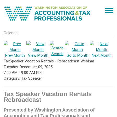
Calendar
Search
Prev Month
View Month
Go to Month
Next Month
TaxSpeaker Vacation Rentals - Rebroadcast Webinar
Tuesday, December 09, 2025
7:00 AM
-
9:00 AM PDT
Category: Tax Speaker
Tax Speaker Vacation Rentals
Rebroadcast
Presented by Washington Association of
Accounting and Tax Professionals and